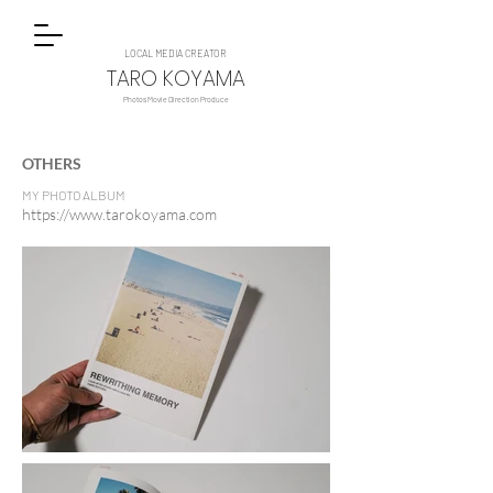
LOCAL MEDIA CREATOR
TARO KOYAMA
Photos Movie Direction Produce
OTHERS
MY PHOTO ALBUM
https://www.tarokoyama.com