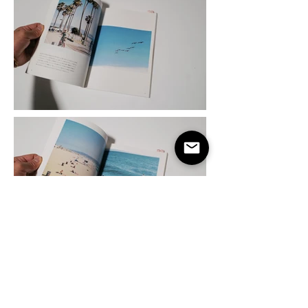
taro@gatafornia.com